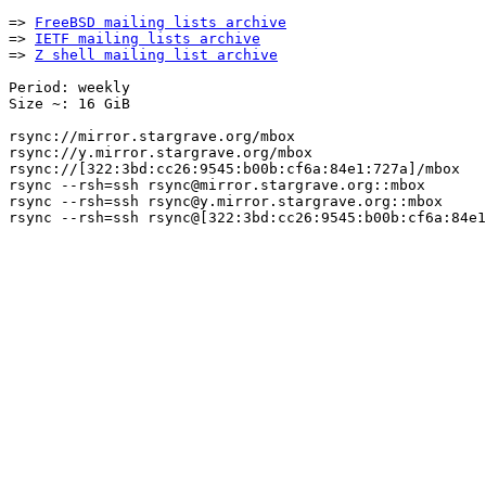
=> 
FreeBSD mailing lists archive
=> 
IETF mailing lists archive
=> 
Z shell mailing list archive
Period: weekly

Size ~: 16 GiB

rsync://mirror.stargrave.org/mbox

rsync://y.mirror.stargrave.org/mbox

rsync://[322:3bd:cc26:9545:b00b:cf6a:84e1:727a]/mbox

rsync --rsh=ssh rsync@mirror.stargrave.org::mbox

rsync --rsh=ssh rsync@y.mirror.stargrave.org::mbox
