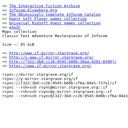
=> 
The Interactive Fiction Archive
=> 
Infocom.Elsewhere.Org
=> 
The Obsessively Complete Infocom Catalog
=> 
Quest Soft Player games collection
=> 
Universal RipSoft Quest games collection
=> 
eXoIF
Maps collection

Classic Text Adventure Masterpieces of Infocom

Size ~: 65 GiB

=> 
http://www.if.mirror.stargrave.org/
=> 
http://y.www.if.mirror.stargrave.org/
=> 
http://[322:3bd:cc26:9545:b00b:28aa:4202:83d9]/
=> 
https://www.if.mirror.stargrave.org/
rsync://mirror.stargrave.org/if

rsync://y.mirror.stargrave.org/if

rsync://[322:3bd:cc26:9545:b00b:cf6a:84e1:727a]/if

rsync --rsh=ssh rsync@mirror.stargrave.org::if

rsync --rsh=ssh rsync@y.mirror.stargrave.org::if
