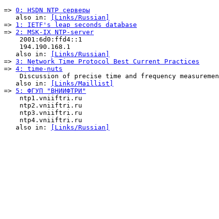
=> 
0: HSDN NTP серверы
   also in: 
[Links/Russian]
=> 
1: IETF's leap seconds database
=> 
2: MSK-IX NTP-server
    2001:6d0:ffd4::1

    194.190.168.1

   also in: 
[Links/Russian]
=> 
3: Network Time Protocol Best Current Practices
=> 
4: time-nuts
    Discussion of precise time and frequency measuremen
   also in: 
[Links/Maillist]
=> 
5: ФГУП "ВНИИФТРИ"
    ntp1.vniiftri.ru

    ntp2.vniiftri.ru

    ntp3.vniiftri.ru

    ntp4.vniiftri.ru

   also in: 
[Links/Russian]