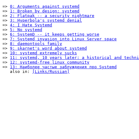
=> 
0: Arguments against systemd
=> 
1: Broken by design: systemd
=> 
2: Flatpak -- a security nightmare
=> 
3: Hyperbola's systemd denial
=> 
4: I Hate Systemd
=> 
5: No systemd
=> 
6: SystemD -- it keeps getting worse
=> 
7: Systemd invasion into Linux Server space
=> 
8: daemontools family
=> 
9: skarnet's word about systemd
=> 
10: systemd extremely sucks
=> 
11: systemd, 10 years later: a historical and techni
=> 
12: systemd-free linux community
=> 
13: Наиболее частые заблуждения про Systemd
   also in: 
[Links/Russian]