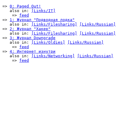
=> 
0: Paged Out!
   also in: 
[Links/IT]
    => 
feed
=> 
1: Журнал "Подводная лодка"
   also in: 
[Links/Filesharing]
[Links/Russian]
=> 
2: Журнал "Хакер"
   also in: 
[Links/Filesharing]
[Links/Russian]
=> 
3: Журнал Downgrade
   also in: 
[Links/Oldies]
[Links/Russian]
    => 
feed
=> 
4: Интернет изнутри
   also in: 
[Links/Networking]
[Links/Russian]
    => 
feed