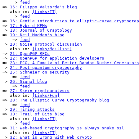
    => 
feed
=> 
15: Filippo Valsorda's blog
   also in: 
[Links/IT]
    => 
feed
=> 
16: Gentle introduction to elliptic-curve cryptograp
=> 
17: Hybrid KEMs
=> 
18: Journal of Craptology
=> 
19: Neil Madden's blog
    => 
feed
=> 
20: Noise protocol discussion
   also in: 
[Links/Maillist]
=> 
21: OpenPGP RFCs
=> 
22: OpenPGP for application developers
=> 
23: PCG, A Family of Better Random Number Generators
=> 
24: Post-quantum cryptography
=> 
25: Schneier on security
    => 
feed
=> 
26: Signal blog
    => 
feed
=> 
27: Skein cryptoanalysis
   also in: 
[Links/Fun]
=> 
28: The Elliptic Curve Cryptography blog
    => 
feed
=> 
29: Timing attacks
=> 
30: Trail of Bits blog
   also in: 
[Links/IT]
    => 
feed
=> 
31: Web-based cryptography is always snake oil
   also in: 
[Links/IT]
=> 
32: What is wrong with Web crypto