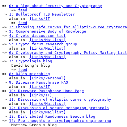
=> 
0: A Blog about Security and Cryptography
    => 
feed
=> 
1: Bulletproof TLS Newsletter
   also in: 
[Links/IT]
    => 
feed
=> 
2: Choosing safe curves for elliptic-curve cryptogra
=> 
3: Comprehensive Body of Knowledge
=> 
4: Crypto discussion list
   also in: 
[Links/Maillist]
=> 
5: Crypto forum research group
   also in: 
[Links/Maillist]
=> 
6: Cryptography and Cryptography Policy Mailing List
   also in: 
[Links/Maillist]
=> 
7: Cryptologie blog
    David Wong's blog

    => 
feed
=> 
8: DJB's microblog
   also in: 
[Links/Personal]
=> 
9: Diceware Passphrase FAQ
   also in: 
[Links/IT]
=> 
10: Diceware Passphrase Home Page
   also in: 
[Links/IT]
=> 
11: Discussion of elliptic curve cryptography
   also in: 
[Links/Maillist]
=> 
12: Discussion of secure messaging protocols
   also in: 
[Links/Maillist]
=> 
13: Distributed Randomness Beacon blog
=> 
14: Few thoughts of cryptographic engineering
    Matthew Green's blog
